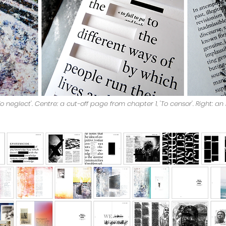
o neglect'. Centre: a cut-off page from chapter 1, 'To censor'. Right: a