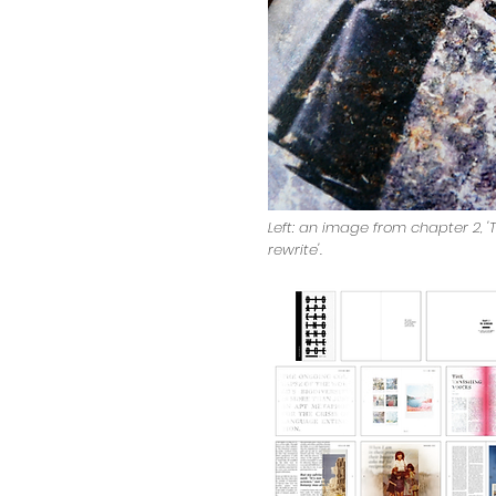
Left: an image from chapter 2, 'T
rewrite'.