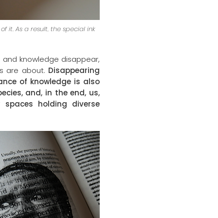
it. As a result, the special ink
es and knowledge disappear,
es are about.
Disappearing
ance of knowledge is also
cies, and, in the end, us,
w spaces holding diverse