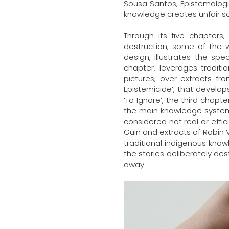
Sousa Santos, Epistemologie
knowledge creates unfair so
Through its five chapters,
destruction, some of the 
design, illustrates the spe
chapter, leverages traditi
pictures, over extracts f
Epistemicide’, that develo
‘To Ignore’, the third chapt
the main knowledge system 
considered not real or effi
Guin and extracts of Robin 
traditional indigenous know
the stories deliberately de
away.