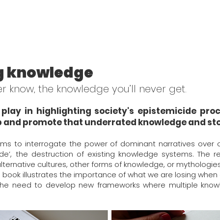
g knowledge
ver know, the knowledge you’ll never get.
play in highlighting society's epistemicide pr
 and promote that underrated knowledge and sto
ms to interrogate the power of dominant narratives over 
de’, the destruction of existing knowledge systems. The r
alternative cultures, other forms of knowledge, or mythologies,
his book illustrates the importance of what we are losing whe
the need to develop new frameworks where multiple know