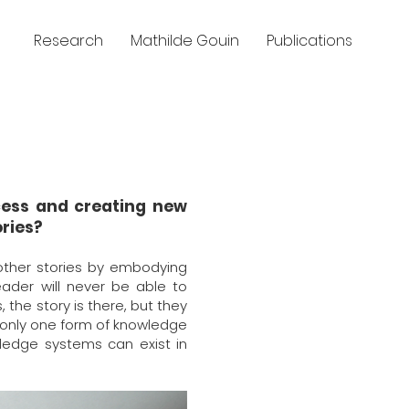
Research
Mathilde Gouin
Publications
ocess and creating new
ries?
other stories by embodying
eader will never be able to
 the story is there, but they
n only one form of knowledge
ledge systems can exist in