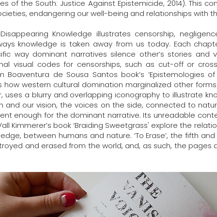
s of the South: Justice Against Epistemicide, 2014). This c
cieties, endangering our well-being and relationships with th
 Disappearing Knowledge illustrates censorship, negligenc
ways knowledge is taken away from us today. Each chapte
cific way dominant narratives silence other’s stories and vo
onal visual codes for censorships, such as cut-off or cr
rom Boaventura de Sousa Santos book’s ‘Epistemologies of 
ps how western cultural domination marginalized other for
er, uses a blurry and overlapping iconography to illustrate k
and our vision, the voices on the side, connected to natur
cient enough for the dominant narrative. Its unreadable cont
Vall Kimmerer’s book ‘Braiding Sweetgrass' explore the rela
ledge, between humans and nature. ‘To Erase’, the fifth and f
stroyed and erased from the world, and, as such, the pages 