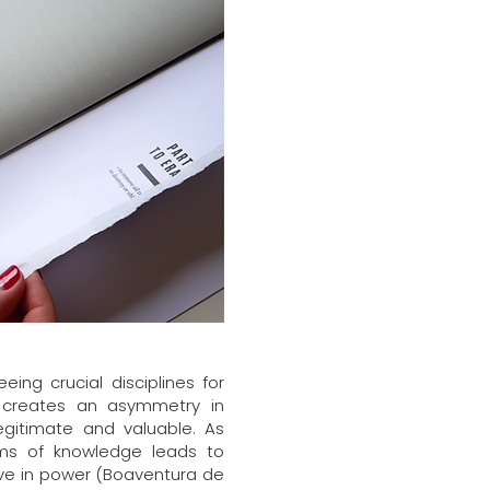
ng crucial disciplines for
ng creates an asymmetry in
egitimate and valuable. As
rms of knowledge leads to
tive in power (Boaventura de