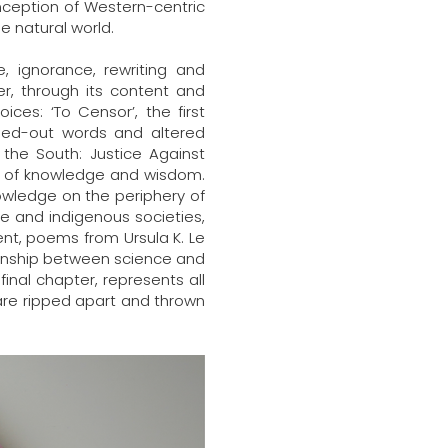
onception of Western-centric
e natural world.
e, ignorance, rewriting and
r, through its content and
ices: ‘To Censor’, the first
ossed-out words and altered
the South: Justice Against
ms of knowledge and wisdom.
nowledge on the periphery of
e and indigenous societies,
ent, poems from Ursula K. Le
tionship between science and
inal chapter, represents all
are ripped apart and thrown