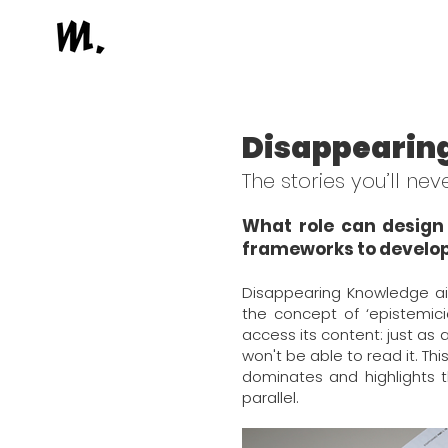
Disappearin
The stories you’ll ne
What role can design 
frameworks to develop
Disappearing Knowledge ai
the concept of ‘epistemici
access its content: just as 
won't be able to read it. T
dominates and highlights 
parallel.