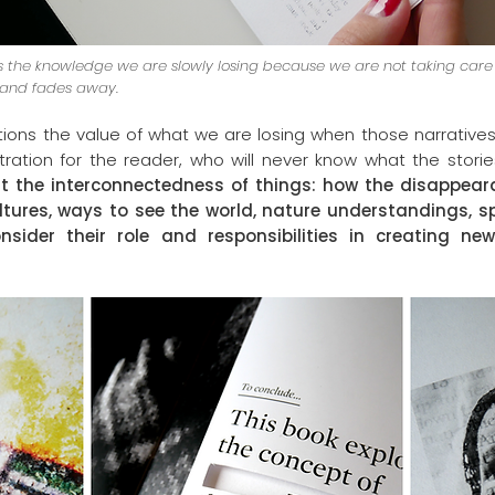
tes the knowledge we are slowly losing because we are not taking care of 
 and fades away.
tions the value of what we are losing when those narrativ
tration for the reader, who will never know what the stori
t the interconnectedness of things: how the disappear
ltures, ways to see the world, nature understandings, spe
nsider their role and responsibilities in creating ne