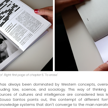
'. Right: first page of chapter 5, 'To erase'
as always been dominated by Western concepts, overseei
luding law, science, and sociology. This way of thinki
urces of cultures and intelligence are considered less l
Sousa Santos points out, this contempt of different fo
 of knowledge systems that don't converge to the main narra