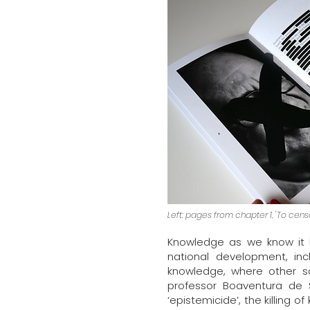
Left: pages from chapter 1, 'To censor
Knowledge as we know it h
national development, inc
knowledge, where other so
professor Boaventura de 
‘epistemicide’, the killing