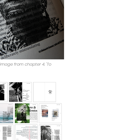
n image from chapter 4, 'To