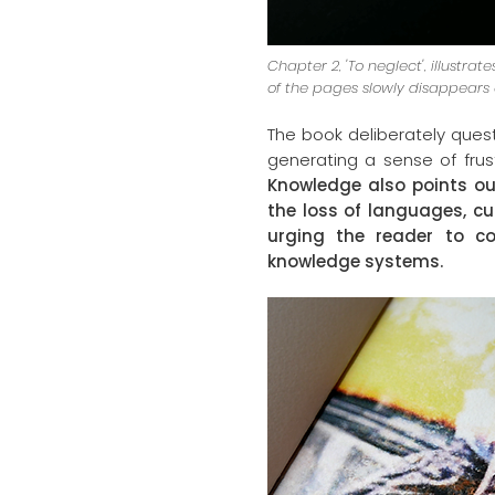
Chapter 2, 'To neglect', illustra
of the pages slowly disappears
The book deliberately ques
generating a sense of frus
Knowledge also points ou
the loss of languages, cu
urging the reader to co
knowledge systems.